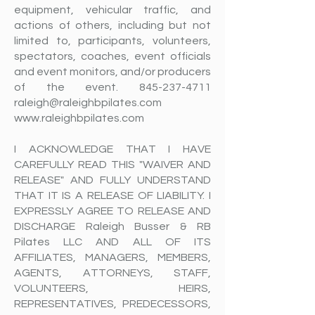
equipment, vehicular traffic, and
actions of others, including but not
limited to, participants, volunteers,
spectators, coaches, event officials
and event monitors, and/or producers
of the event.
845-237-4711
raleigh@raleighbpilates.com
www.raleighbpilates.com
I ACKNOWLEDGE THAT I HAVE
CAREFULLY READ THIS "WAIVER AND
RELEASE" AND FULLY UNDERSTAND
THAT IT IS A RELEASE OF LIABILITY. I
EXPRESSLY AGREE TO RELEASE AND
DISCHARGE Raleigh Busser & RB
Pilates LLC AND ALL OF ITS
AFFILIATES, MANAGERS, MEMBERS,
AGENTS, ATTORNEYS, STAFF,
VOLUNTEERS, HEIRS,
REPRESENTATIVES, PREDECESSORS,