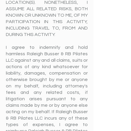
LOCATION(S). NONETHELESS, I
ASSUME ALL RELATED RISKS, BOTH
KNOWN OR UNKNOWN TO ME, OF MY
PARTICIPATION IN THIS ACTIVITY,
INCLUDING TRAVEL TO, FROM AND
DURING THIS ACTIVITY.
I agree to indemnify and hold
harmless Raleigh Busser & RB Pilates
LLC against any and all claims, suits or
actions of any kind whatsoever for
liability, damages, compensation or
otherwise brought by me or anyone
on my behalf, including attorney's
fees and any related costs, if
litigation arises pursuant to any
claims made by me or by anyone else
acting on my behalf. If Raleigh Busser
& RB Pilates LLC incurs any of these
types of expenses, I agree to