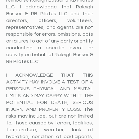
reimburse Raleigh Busser & RB Pilates
LLC. I acknowledge that Raleigh
Busser & RB Pilates LLC and their
directors, officers, volunteers,
representatives, and agents are not
responsible for errors, omissions, acts
or failures to act of any party or entity
conducting a specific event or
activity on behalf of Raleigh Busser &
RB Pilates LLC.
I ACKNOWLEDGE THAT THIS
ACTIVITY MAY INVOLVE A TEST OF A
PERSON'S PHYSICAL AND MENTAL
LIMITS AND MAY CARRY WITH IT THE
POTENTIAL FOR DEATH, SERIOUS
INJURY, AND PROPERTY LOSS. The
risks may include, but are not limited
to, those caused by terrain, facilities,
temperature, weather, lack of
hydration, condition of participants,