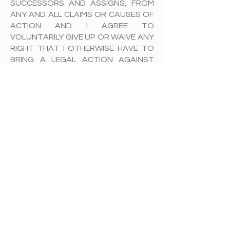
SUCCESSORS AND ASSIGNS, FROM
ANY AND ALL CLAIMS OR CAUSES OF
ACTION AND I AGREE TO
VOLUNTARILY GIVE UP OR WAIVE ANY
RIGHT THAT I OTHERWISE HAVE TO
BRING A LEGAL ACTION AGAINST
Raleigh Busser & RB Pilates LLC FOR
PERSONAL INJURY OR PROPERTY
DAMAGE.
To the extent that statute or case
law does not prohibit releases for
negligence, this release is also for
negligence on the part of Raleigh
Busser & RB Pilates LLC, its agents,
and employees.
In the event that I should require
medical care or treatment, I agree to
be financially responsible for any
costs incurred as a result of such