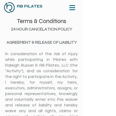
RB PILATES
Terms & Conditions
24 HOUR CANCELATION POLICY
AGREEMENT & RELEASE OF LIABILITY
In consideration of the risk of injury
while participating in Pilates with
Raleigh Busser & RB Pilates, LLC (the
"Activity"), and as consideration for
the right to participate in the Activity,
I hereby, for myself, my heirs,
executors, administrators, assigns, or
personal representatives, knowingly
and voluntarily enter into this waiver
and release of liability and hereby
waive any and all rights, claims or