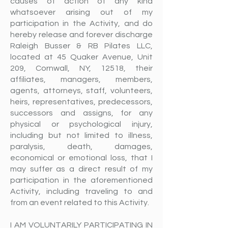
causes of action of any kind
whatsoever arising out of my
participation in the Activity, and do
hereby release and forever discharge
Raleigh Busser & RB Pilates LLC,
located at 45 Quaker Avenue, Unit
209, Cornwall, NY, 12518, their
affiliates, managers, members,
agents, attorneys, staff, volunteers,
heirs, representatives, predecessors,
successors and assigns, for any
physical or psychological injury,
including but not limited to illness,
paralysis, death, damages,
economical or emotional loss, that I
may suffer as a direct result of my
participation in the aforementioned
Activity, including traveling to and
from an event related to this Activity.
I AM VOLUNTARILY PARTICIPATING IN