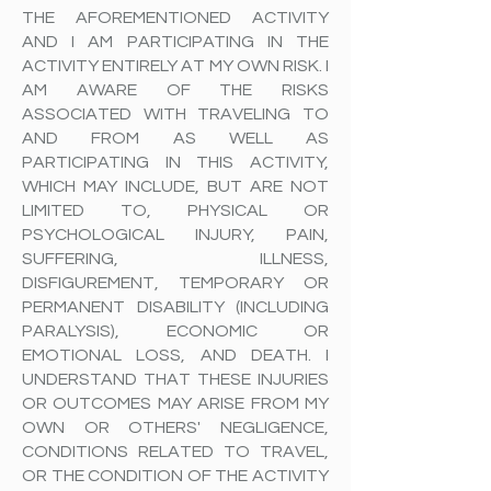
THE AFOREMENTIONED ACTIVITY
AND I AM PARTICIPATING IN THE
ACTIVITY ENTIRELY AT MY OWN RISK. I
AM AWARE OF THE RISKS
ASSOCIATED WITH TRAVELING TO
AND FROM AS WELL AS
PARTICIPATING IN THIS ACTIVITY,
WHICH MAY INCLUDE, BUT ARE NOT
LIMITED TO, PHYSICAL OR
PSYCHOLOGICAL INJURY, PAIN,
SUFFERING, ILLNESS,
DISFIGUREMENT, TEMPORARY OR
PERMANENT DISABILITY (INCLUDING
PARALYSIS), ECONOMIC OR
EMOTIONAL LOSS, AND DEATH. I
UNDERSTAND THAT THESE INJURIES
OR OUTCOMES MAY ARISE FROM MY
OWN OR OTHERS' NEGLIGENCE,
CONDITIONS RELATED TO TRAVEL,
OR THE CONDITION OF THE ACTIVITY