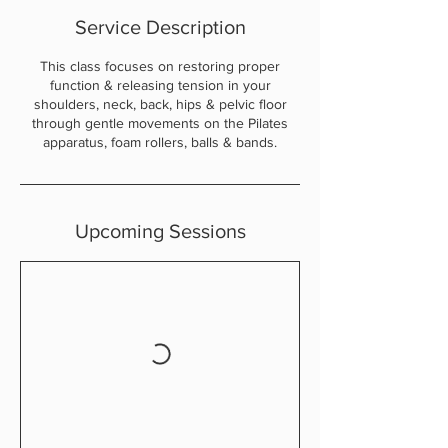
Service Description
This class focuses on restoring proper
function & releasing tension in your
shoulders, neck, back, hips & pelvic floor
through gentle movements on the Pilates
apparatus, foam rollers, balls & bands.
Upcoming Sessions