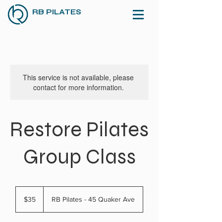
RB PILATES
This service is not available, please
contact for more information.
Restore Pilates
Group Class
35
US
$35
RB Pilates - 45 Quaker Ave
dollars