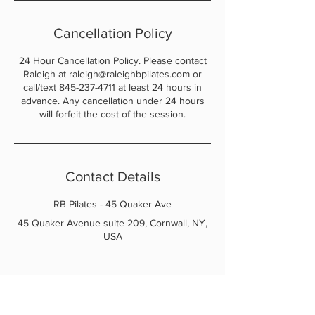
Cancellation Policy
24 Hour Cancellation Policy. Please contact
Raleigh at raleigh@raleighbpilates.com or
call/text 845-237-4711 at least 24 hours in
advance. Any cancellation under 24 hours
will forfeit the cost of the session.
Contact Details
RB Pilates - 45 Quaker Ave
45 Quaker Avenue suite 209, Cornwall, NY,
USA