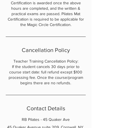
Certification is awarded once the above
hours are completed, and the written &
practical exams are passed. Pilates Mat
Certification is required to be applicable for
the Magic Circle Certification.
Cancellation Policy
Teacher Training Cancellation Policy:
If the student cancels 30 days prior to
course start date: full refund except $100
processing fee. Once the course/program
begins there are no refunds.
Contact Details
RB Pilates - 45 Quaker Ave
45 Quaker Avenue suite 209, Cornwall, NY,