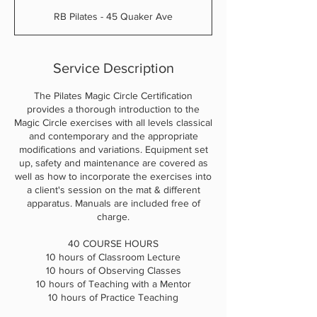
d
RB Pilates - 45 Quaker Ave
e
d
Service Description
The Pilates Magic Circle Certification
provides a thorough introduction to the
Magic Circle exercises with all levels classical
and contemporary and the appropriate
modifications and variations. Equipment set
up, safety and maintenance are covered as
well as how to incorporate the exercises into
a client's session on the mat & different
apparatus. Manuals are included free of
charge.
40 COURSE HOURS
10 hours of Classroom Lecture
10 hours of Observing Classes
10 hours of Teaching with a Mentor
10 hours of Practice Teaching