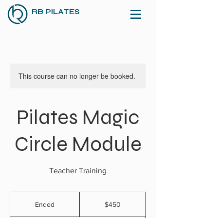
RB PILATES
This course can no longer be booked.
Pilates Magic
Circle Module
Teacher Training
450
US
Ended
E
$450
dollars
n