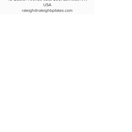
USA
raleigh@raleighbpilates.com
HOME
|
PRIVATE SESSIONS
|
CLASSES
|
PRICING
|
GIFT CARDS
|
REFER-A-FRIEND
|
LOYALTY PROGRAM
|
TEACHER TRAINING
|
CONTACT
|
CAREERS
|
PRIVACY
|
TERMS
RB Pilates
845-237-4711
raleigh@raleighbpilates.com
845-576-2166
raleighbpilates@gmail.com
45 Quaker Ave, #209
Cornwall, NY 12518
Download the Fit by Wix app and join
“RB Pilates, LLC” to see your account,
rewards & book classes & sessions.