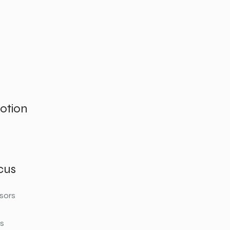
otion
cus
sors
rs