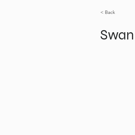
< Back
Swan