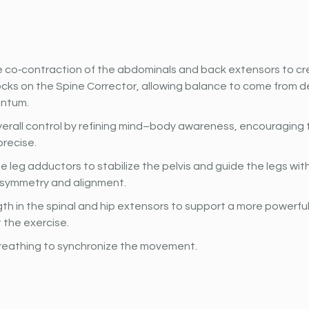
 co‐contraction of the abdominals and back extensors to cre
cks on the Spine Corrector, allowing balance to come from d
ntum.
erall control by refining mind–body awareness, encouraging t
precise.
e leg adductors to stabilize the pelvis and guide the legs wit
g symmetry and alignment.
gth in the spinal and hip extensors to support a more powerfu
 the exercise.
reathing to synchronize the movement.