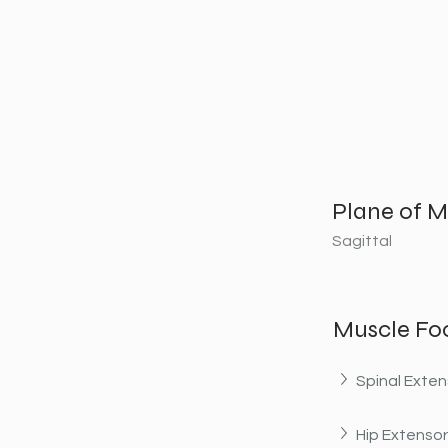
Plane of M
Sagittal
Muscle Fo
Spinal Exten
Hip Extenso