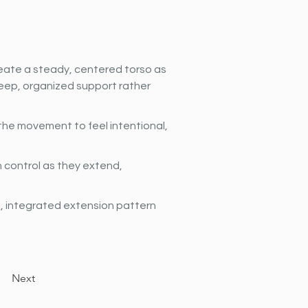
ate a steady, centered torso as 
eep, organized support rather 
he movement to feel intentional, 
h control as they extend, 
l, integrated extension pattern 
Next