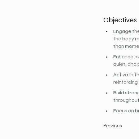
Objectives
Engage the
the body ro
than mome
Enhance ov
quiet, and 
Activate th
reinforcin
Build stren
throughout
Focus on b
Previous