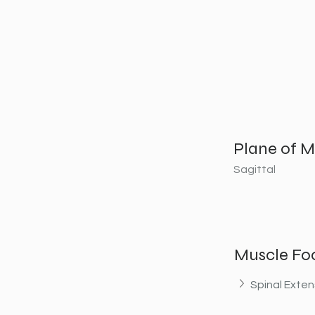
Plane of M
Sagittal
Muscle Fo
Spinal Exten