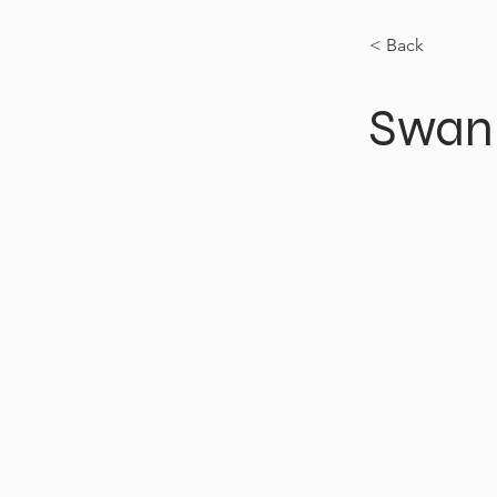
< Back
Swan