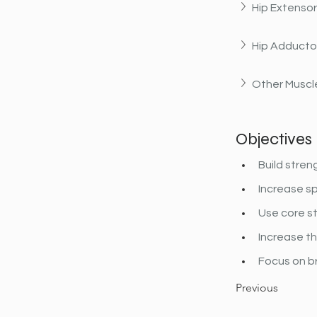
Hip Extenso
Hip Adducto
Other Muscle
Objectives
Build stren
Increase sp
Use core st
Increase the
Focus on b
Previous