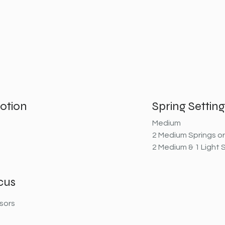
otion
Spring Setting
Medium
2 Medium Springs or
2 Medium & 1 Light 
cus
sors