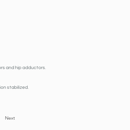
ors and hip adductors.
on stabilized.
Next