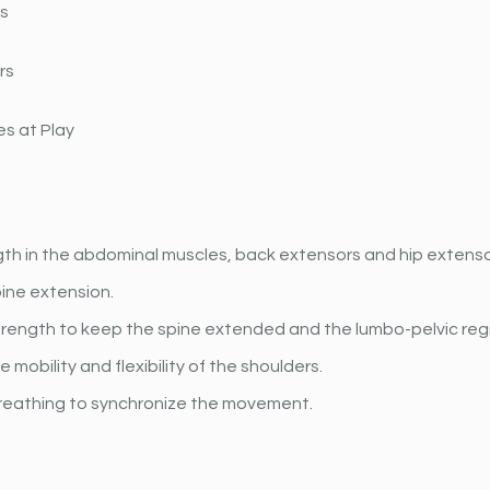
rs
rs
s at Play
gth in the abdominal muscles, back extensors and hip extens
ine extension. 
rength to keep the spine extended and the lumbo-pelvic regi
 mobility and flexibility of the shoulders.
reathing to synchronize the movement.