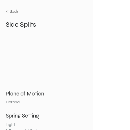
< Back
Side Splits
Plane of Motion
Coronal
Spring Setting
Light