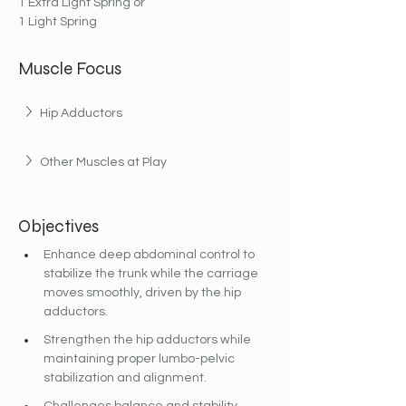
1 Extra Light Spring or
1 Light Spring
Muscle Focus
Hip Adductors
Other Muscles at Play
Objectives
Enhance deep abdominal control to 
stabilize the trunk while the carriage 
moves smoothly, driven by the hip 
adductors.
Strengthen the hip adductors while 
maintaining proper lumbo-pelvic 
stabilization and alignment.