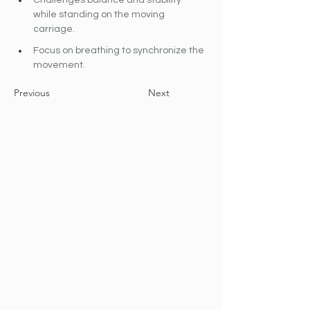
Challenges balance and stability 
while standing on the moving 
carriage.
Focus on breathing to synchronize the 
movement.
Previous
Next