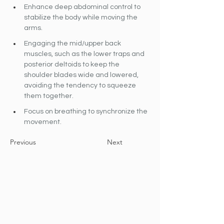
Enhance deep abdominal control to 
stabilize the body while moving the 
arms. 
Engaging the mid/upper back 
muscles, such as the lower traps and 
posterior deltoids to keep the 
shoulder blades wide and lowered, 
avoiding the tendency to squeeze 
them together.
Focus on breathing to synchronize the 
movement.
Previous
Next