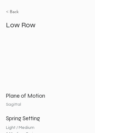
< Back
Low Row
Plane of Motion
Sagittal
Spring Setting
Light / Medium