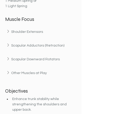
1 Medium Spring or
1 Light Spring
Muscle Focus
Shoulder Extensors
Scapular Adductors (Retraction)
Scapular Downward Rotators
Other Muscles at Play
Objectives
Enhance trunk stability while 
strengthening the shoulders and 
upper back.