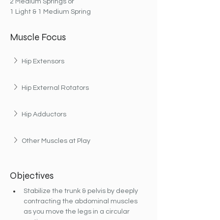
2 Medium Springs or
1 Light & 1 Medium Spring
Muscle Focus
Hip Extensors
Hip External Rotators
Hip Adductors
Other Muscles at Play
Objectives
Stabilize the trunk & pelvis by deeply 
contracting the abdominal muscles 
as you move the legs in a circular 