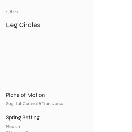
< Back
Leg Circles
Plane of Motion
Sagittal, Coronal & Transverse
Spring Setting
Medium