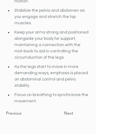
motion.
Stabilize the pelvis and abdomen as 
you engage and stretch the hip 
muscles.
Keep your arms strong and positioned 
alongside your body for support, 
maintaining a connection with the 
mid-back to aid in controlling the 
circumduction of the legs.
As the legs start to move in more 
demanding ways, emphasis is placed 
on abdominal control and pelvic 
stability.
Focus on breathing to synchronize the 
movement.
Previous
Next