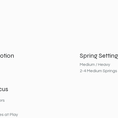
otion
Spring Setting
Medium / Heavy
2-4 Medium Springs
cus
ors
s at Play