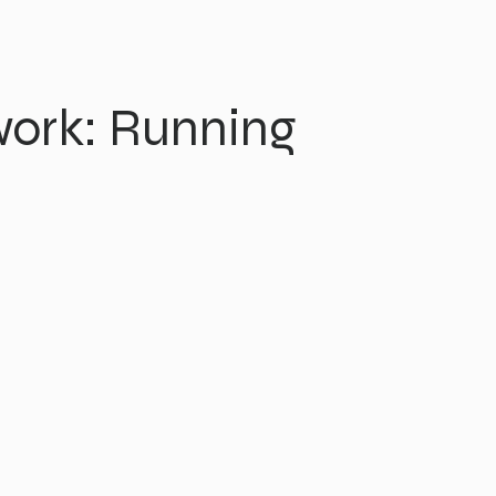
ork: Running