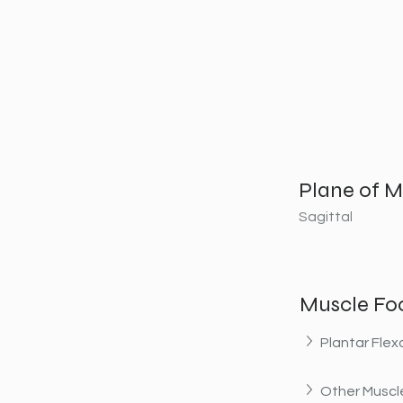
Plane of M
Sagittal
Muscle Fo
Plantar Flex
Other Muscle