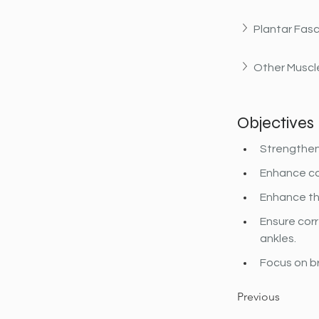
Plantar Fasc
Other Muscle
Objectives
Strengthen 
Enhance co
Enhance th
Ensure corr
ankles.
Focus on b
Previous