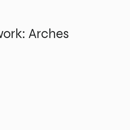
ork: Arches