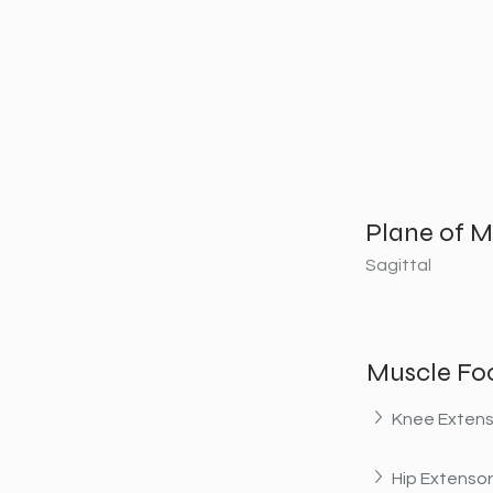
Plane of M
Sagittal
Muscle Fo
Knee Extens
Hip Extenso