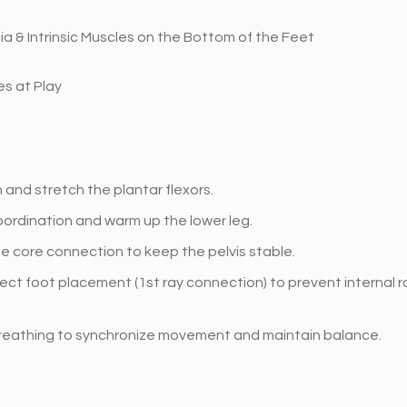
ia & Intrinsic Muscles on the Bottom of the Feet
s at Play
and stretch the plantar flexors.
ordination and warm up the lower leg.
e core connection to keep the pelvis stable.
ect foot placement (1st ray connection) to prevent internal ro
reathing to synchronize movement and maintain balance.