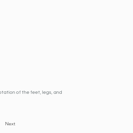
tation of the feet, legs, and 
Next