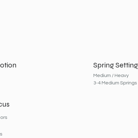
otion
Spring Setting
Medium / Heavy
3-4 Medium Springs
cus
ors
rs