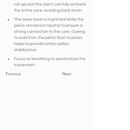
roll up) until the client can fully activate 
the entire core, avoiding back strain.
The lower back is imprinted while the 
pelvic remains in neutral to ensure a 
strong connection to the core. Cueing 
to work from the pelvic floor muscles 
helps to provide lumbo-pelvic 
stabilization.
Focus on breathing to synchronize the 
movement.
Previous
Next