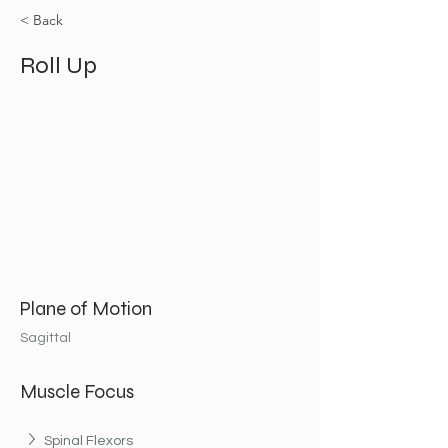
< Back
Roll Up
Plane of Motion
Sagittal
Muscle Focus
Spinal Flexors