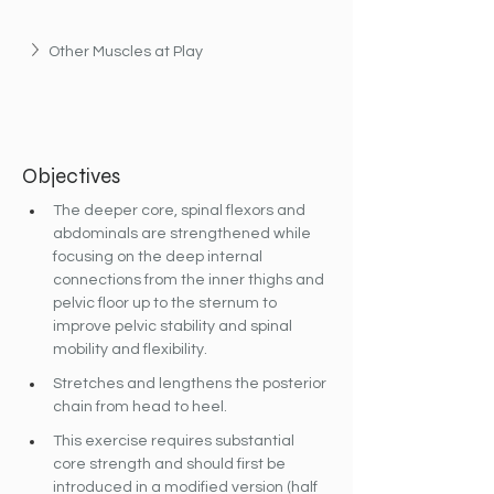
Other Muscles at Play
Objectives
The deeper core, spinal flexors and 
abdominals are strengthened while 
focusing on the deep internal 
connections from the inner thighs and 
pelvic floor up to the sternum to 
improve pelvic stability and spinal 
mobility and flexibility.
Stretches and lengthens the posterior 
chain from head to heel.
This exercise requires substantial 
core strength and should first be 
introduced in a modified version (half 