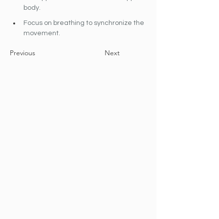
body.
Focus on breathing to synchronize the 
movement.
Previous
Next