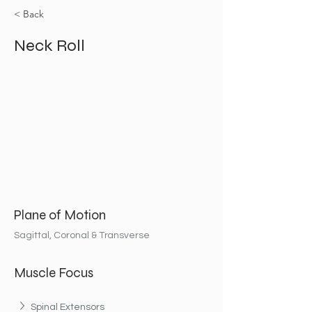
< Back
Neck Roll
Plane of Motion
Sagittal, Coronal & Transverse
Muscle Focus
Spinal Extensors