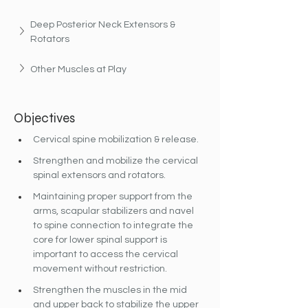
Deep Posterior Neck Extensors & 
Rotators
Other Muscles at Play
Objectives
Cervical spine mobilization & release.
Strengthen and mobilize the cervical 
spinal extensors and rotators.
Maintaining proper support from the 
arms, scapular stabilizers and navel 
to spine connection to integrate the 
core for lower spinal support is 
important to access the cervical 
movement without restriction.
Strengthen the muscles in the mid 
and upper back to stabilize the upper 