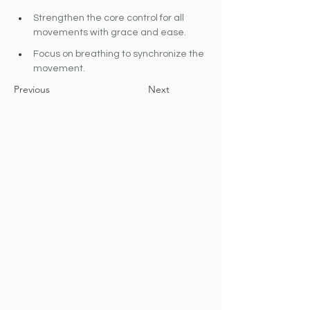
Strengthen the core control for all 
movements with grace and ease.
Focus on breathing to synchronize the 
movement.
Previous
Next