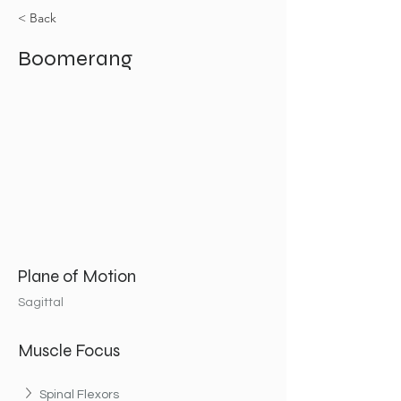
< Back
Boomerang
Plane of Motion
Sagittal
Muscle Focus
Spinal Flexors