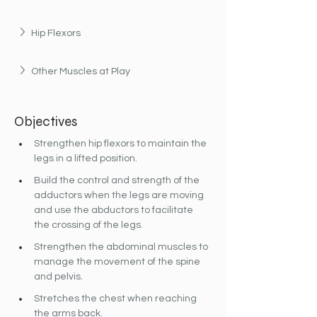
Hip Flexors
Other Muscles at Play
Objectives
Strengthen hip flexors to maintain the 
legs in a lifted position.
Build the control and strength of the 
adductors when the legs are moving 
and use the abductors to facilitate 
the crossing of the legs.
Strengthen the abdominal muscles to 
manage the movement of the spine 
and pelvis.
Stretches the chest when reaching 
the arms back.