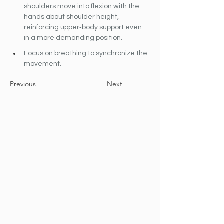
shoulders move into flexion with the 
hands about shoulder height, 
reinforcing upper‐body support even 
in a more demanding position.
Focus on breathing to synchronize the 
movement.
Previous
Next