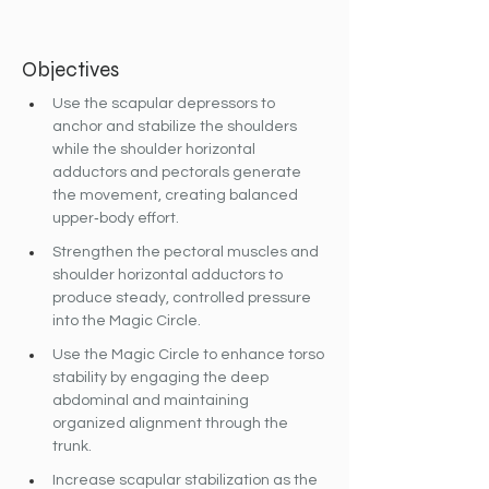
Objectives
Use the scapular depressors to 
anchor and stabilize the shoulders 
while the shoulder horizontal 
adductors and pectorals generate 
the movement, creating balanced 
upper‐body effort.
Strengthen the pectoral muscles and 
shoulder horizontal adductors to 
produce steady, controlled pressure 
into the Magic Circle.
Use the Magic Circle to enhance torso 
stability by engaging the deep 
abdominal and maintaining 
organized alignment through the 
trunk.
Increase scapular stabilization as the 