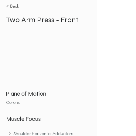
< Back
Two Arm Press - Front
Plane of Motion
Coronal
Muscle Focus
Shoulder Horizontal Adductors