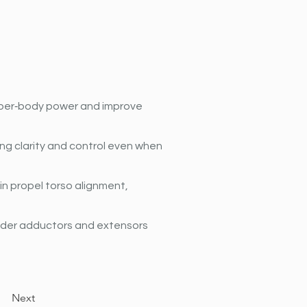
pper‐body power and improve 
ng clarity and control even when 
n propel torso alignment, 
lder adductors and extensors 
Next