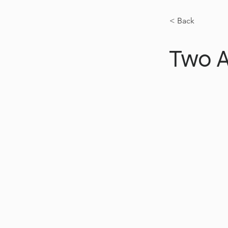
< Back
Two A