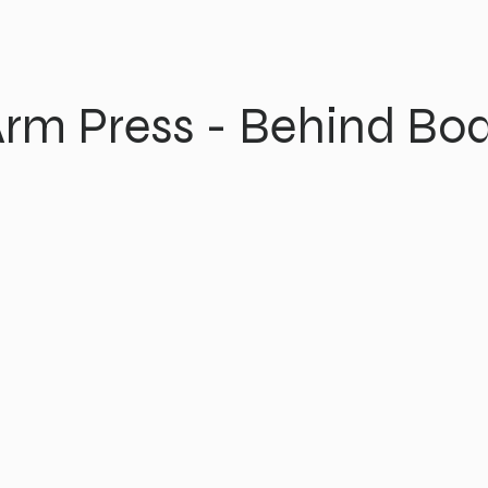
rm Press - Behind Bo