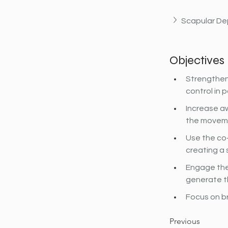
Scapular De
Objectives
Strengthen
control in 
Increase aw
the movemen
Use the co‐
creating a 
Engage the
generate t
Focus on b
Previous