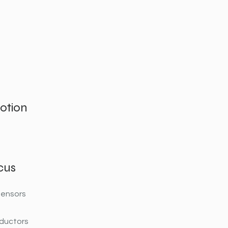
otion
cus
tensors
ductors