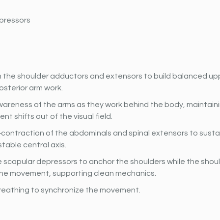
pressors
 the shoulder adductors and extensors to build balanced u
posterior arm work.
areness of the arms as they work behind the body, maintaini
t shifts out of the visual field.
contraction of the abdominals and spinal extensors to sustai
stable central axis.
 scapular depressors to anchor the shoulders while the shou
he movement, supporting clean mechanics.
reathing to synchronize the movement.