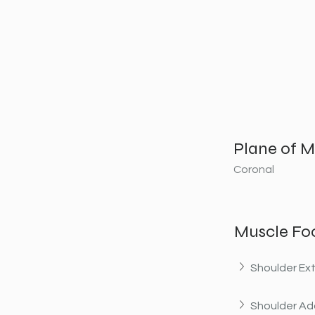
Plane of M
Coronal
Muscle Fo
Shoulder Ex
Shoulder Ad