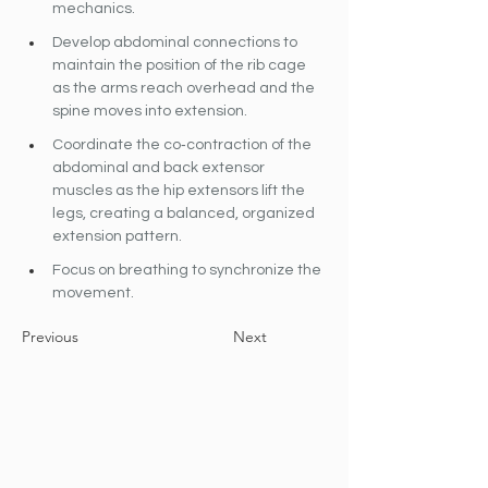
mechanics.
Develop abdominal connections to 
maintain the position of the rib cage 
as the arms reach overhead and the 
spine moves into extension.
Coordinate the co‐contraction of the 
abdominal and back extensor 
muscles as the hip extensors lift the 
legs, creating a balanced, organized 
extension pattern.
Focus on breathing to synchronize the 
movement.
Previous
Next