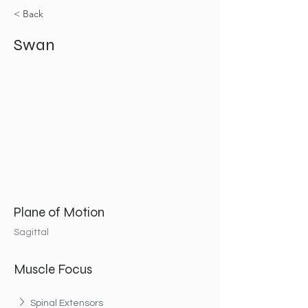
< Back
Swan
Plane of Motion
Sagittal
Muscle Focus
Spinal Extensors