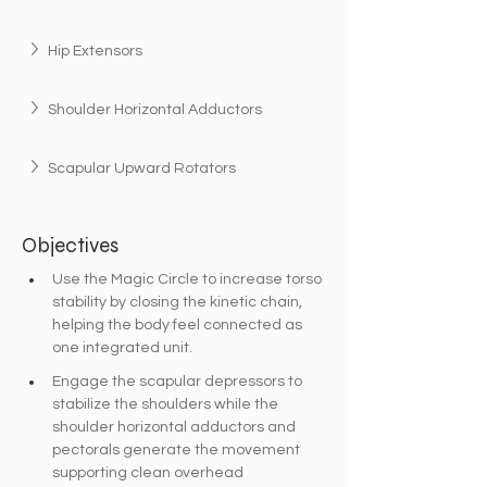
Hip Extensors
Shoulder Horizontal Adductors
Scapular Upward Rotators
Objectives
Use the Magic Circle to increase torso 
stability by closing the kinetic chain, 
helping the body feel connected as 
one integrated unit.
Engage the scapular depressors to 
stabilize the shoulders while the 
shoulder horizontal adductors and 
pectorals generate the movement 
supporting clean overhead 