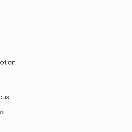
otion
cus
rs