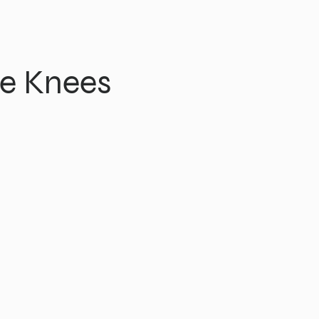
e Knees