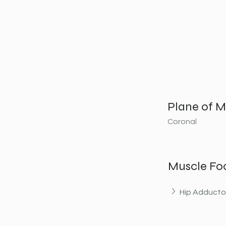
Plane of M
Coronal
Muscle Fo
Hip Adducto