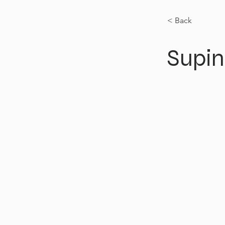
< Back
Supin