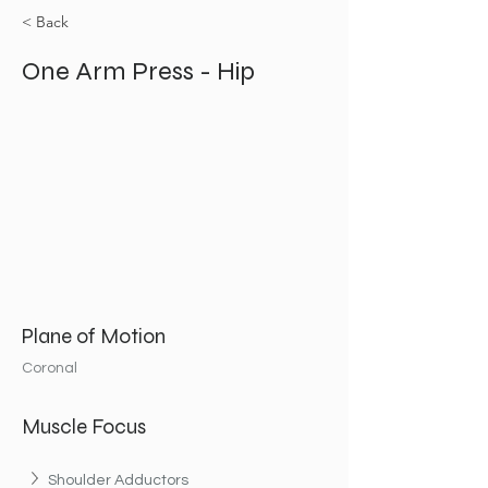
< Back
One Arm Press - Hip
Plane of Motion
Coronal
Muscle Focus
Shoulder Adductors