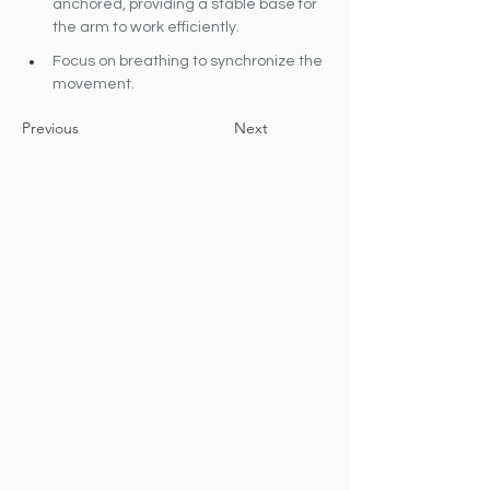
anchored, providing a stable base for 
the arm to work efficiently.
Focus on breathing to synchronize the 
movement.
Previous
Next