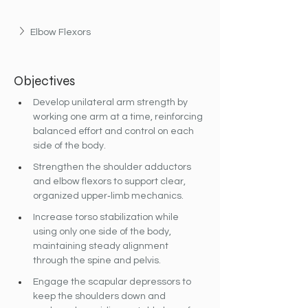
Elbow Flexors
Objectives
Develop unilateral arm strength by 
working one arm at a time, reinforcing 
balanced effort and control on each 
side of the body.
Strengthen the shoulder adductors 
and elbow flexors to support clear, 
organized upper‐limb mechanics.
Increase torso stabilization while 
using only one side of the body, 
maintaining steady alignment 
through the spine and pelvis.
Engage the scapular depressors to 
keep the shoulders down and 