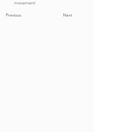
movement.
Previous
Next