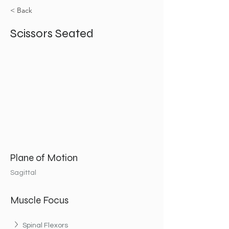
< Back
Scissors Seated
Plane of Motion
Sagittal
Muscle Focus
Spinal Flexors