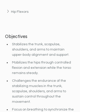
Hip Flexors
Objectives
Stabilizes the trunk, scapulae, 
shoulders, and arms to maintain 
upper‐body alignment and support.
Mobilizes the hips through controlled 
flexion and extension while the torso 
remains steady.
Challenges the endurance of the 
stabilizing muscles in the trunk, 
scapulae, shoulders, and arms to 
sustain control throughout the 
movement.
Focus on breathing to synchronize the 