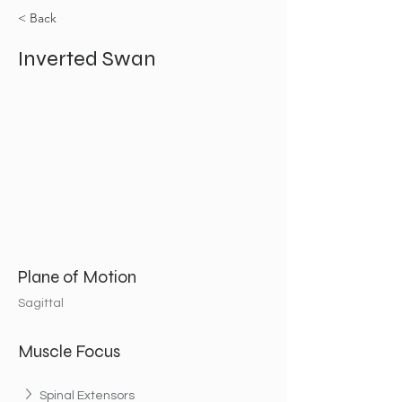
< Back
Inverted Swan
Plane of Motion
Sagittal
Muscle Focus
Spinal Extensors