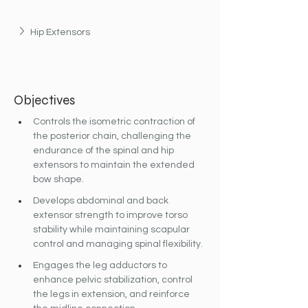
Hip Extensors
Objectives
Controls the isometric contraction of 
the posterior chain, challenging the 
endurance of the spinal and hip 
extensors to maintain the extended 
bow shape.
Develops abdominal and back 
extensor strength to improve torso 
stability while maintaining scapular 
control and managing spinal flexibility.
Engages the leg adductors to 
enhance pelvic stabilization, control 
the legs in extension, and reinforce 