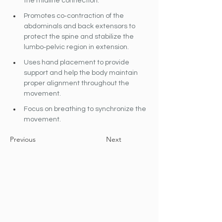
the midline connection.
Promotes co‐contraction of the 
abdominals and back extensors to 
protect the spine and stabilize the 
lumbo‐pelvic region in extension.
Uses hand placement to provide 
support and help the body maintain 
proper alignment throughout the 
movement.
Focus on breathing to synchronize the 
movement.
Previous
Next