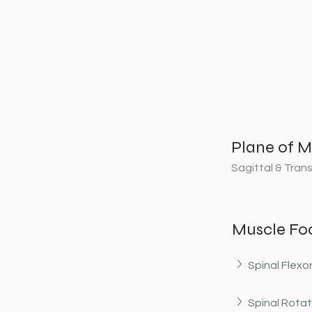
Plane of M
Sagittal & Tran
Muscle Fo
Spinal Flexo
Spinal Rotat