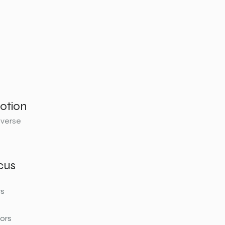
otion
sverse
cus
rs
ors