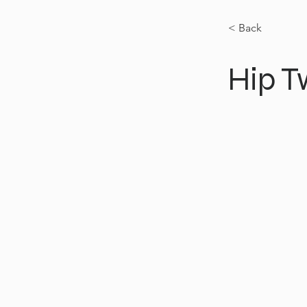
< Back
Hip T