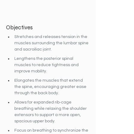
Objectives
Stretches and releases tension in the 
muscles surrounding the lumbar spine 
and sacroiliac joint.
Lengthens the posterior spinal 
muscles to reduce tightness and 
improve mobility.
Elongates the muscles that extend 
the spine, encouraging greater ease 
through the back body.
Allows for expanded rib‐cage 
breathing while relaxing the shoulder 
extensors to support a more open, 
spacious upper body.
Focus on breathing to synchronize the 