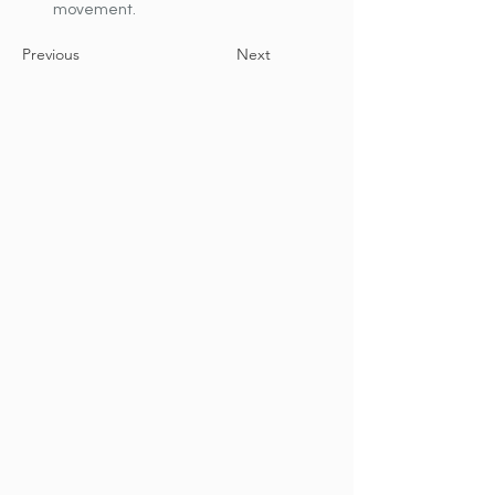
movement.
Previous
Next