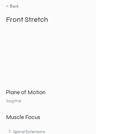
< Back
Front Stretch
Plane of Motion
Sagittal
Muscle Focus
Spinal Extensors