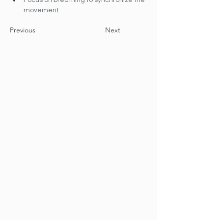
Focus on breathing to synchronize the 
movement.
Previous
Next