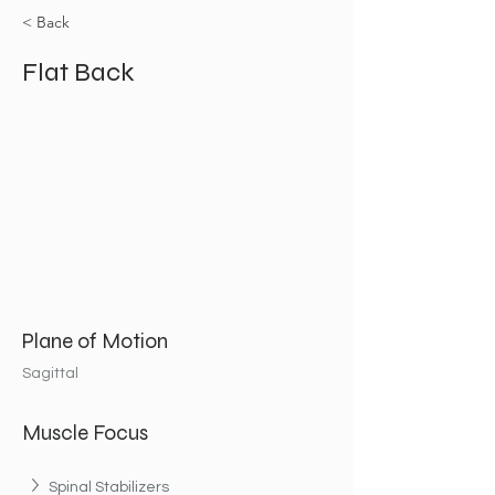
< Back
Flat Back
Plane of Motion
Sagittal
Muscle Focus
Spinal Stabilizers