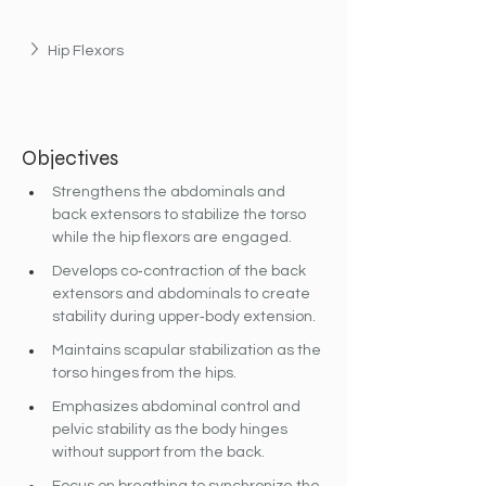
Hip Flexors
Objectives
Strengthens the abdominals and 
back extensors to stabilize the torso 
while the hip flexors are engaged.
Develops co‐contraction of the back 
extensors and abdominals to create 
stability during upper‐body extension.
Maintains scapular stabilization as the 
torso hinges from the hips.
Emphasizes abdominal control and 
pelvic stability as the body hinges 
without support from the back.