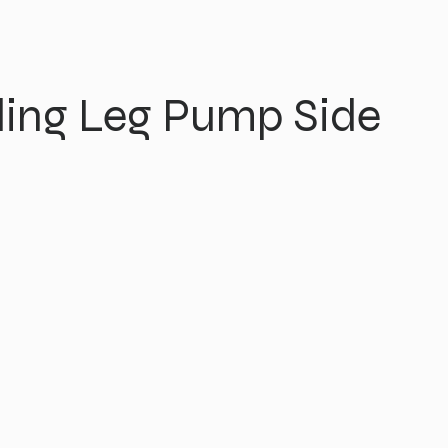
ing Leg Pump Side