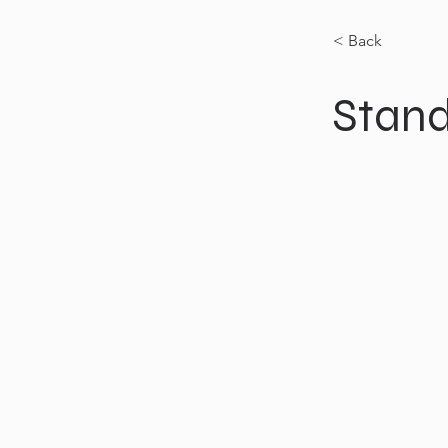
< Back
Stand