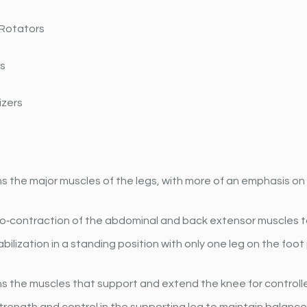
 Rotators
rs
izers
 the major muscles of the legs, with more of an emphasis on
‐contraction of the abdominal and back extensor muscles to 
bilization in a standing position with only one leg on the foot
s the muscles that support and extend the knee for control