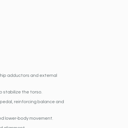
 hip adductors and external 
stabilize the torso.
 pedal, reinforcing balance and 
led lower‐body movement.