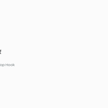
g
 Top Hook