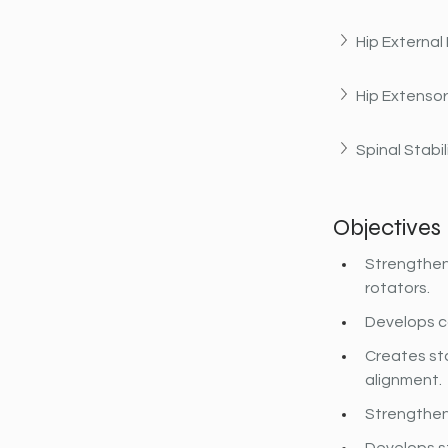
Hip External
Hip Extenso
Spinal Stabil
Objectives
Strengthens
rotators.
Develops co
Creates sta
alignment.
Strengthen