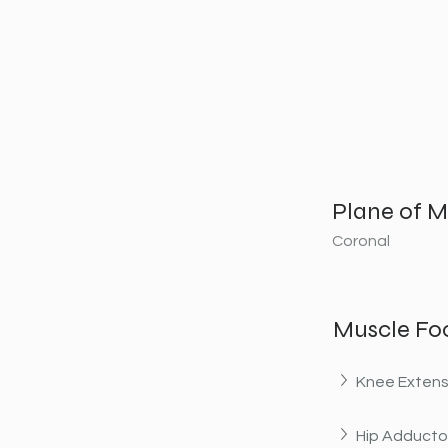
Plane of M
Coronal
Muscle Fo
Knee Extens
Hip Adducto