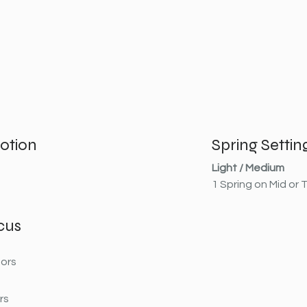
otion
Spring Settin
Light / Medium
1 Spring on Mid or
cus
ors
rs