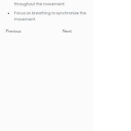
throughout the movement.
Focus on breathing to synchronize the 
movement.
Previous
Next