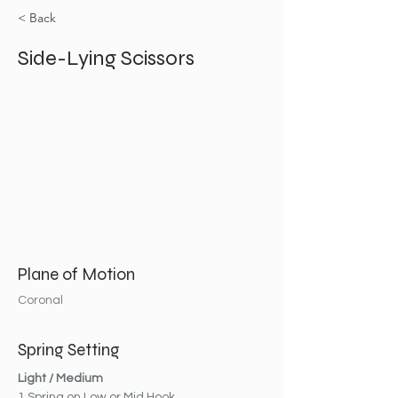
< Back
Side-Lying Scissors
Plane of Motion
Coronal
Spring Setting
Light / Medium
1 Spring on Low or Mid Hook