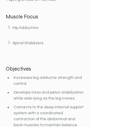
Muscle Focus
Hip Adductors
Spinal Stabilizers
Objectives
Increases leg adductor strength and 
control.
Develops torso and pelvic stabilization 
while side‐lying as the leg moves.
Connects to the deep internal support 
system with a coordinated 
contraction of the abdominal and 
back muscles to maintain balance 