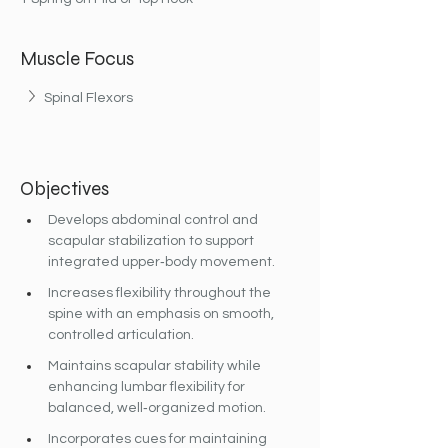
Muscle Focus
Spinal Flexors
Objectives
Develops abdominal control and 
scapular stabilization to support 
integrated upper‐body movement.
Increases flexibility throughout the 
spine with an emphasis on smooth, 
controlled articulation.
Maintains scapular stability while 
enhancing lumbar flexibility for 
balanced, well‐organized motion.
Incorporates cues for maintaining 