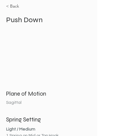
< Back
Push Down
Plane of Motion
Sagittal
Spring Setting
Light / Medium
1 Spring on Mid or Top Hook