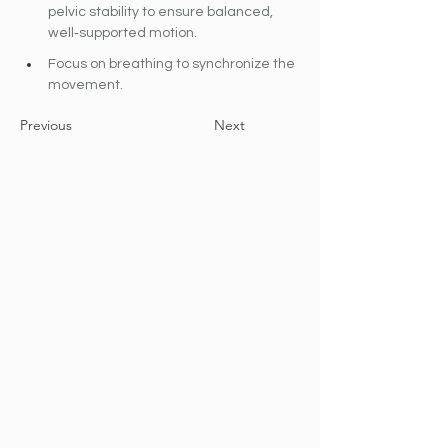
pelvic stability to ensure balanced, 
well‐supported motion.
Focus on breathing to synchronize the 
movement.
Previous
Next