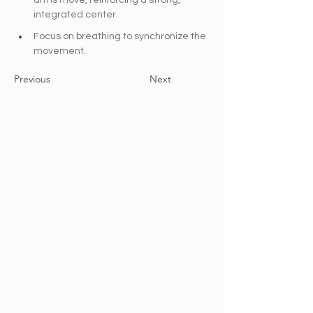
arms move, reinforcing a strong, 
integrated center.
Focus on breathing to synchronize the 
movement.
Previous
Next