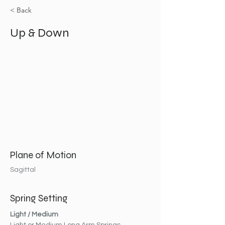
< Back
Up & Down
Plane of Motion
Sagittal
Spring Setting
Light / Medium