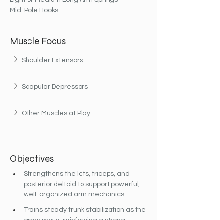
Light or Medium Long Arm Springs
Mid-Pole Hooks
Muscle Focus
Shoulder Extensors
Scapular Depressors
Other Muscles at Play
Objectives
Strengthens the lats, triceps, and 
posterior deltoid to support powerful, 
well-organized arm mechanics.
Trains steady trunk stabilization as the 