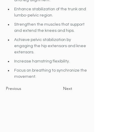
and leg alignment. 
Enhance stabilization of the trunk and 
lumbo-pelvic region.
Strengthen the muscles that support 
and extend the knees and hips.
Achieve pelvic stabilization by 
engaging the hip extensors and knee 
extensors. 
Increase hamstring flexibility.
Focus on breathing to synchronize the 
movement.
Previous
Next