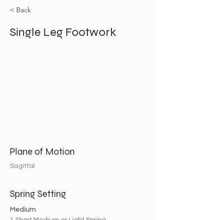
< Back
Single Leg Footwork
Plane of Motion
Sagittal
Spring Setting
Medium