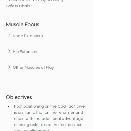
1 Short Medium or Light Spring
Safety Chain
Muscle Focus
Knee Extensors
Hip Extensors
Other Muscles at Play
Objectives
Foot positioning on the Cadillac/Tower 
is similar to that on the reformer and 
chair, with the additional advantage 
of being able to see the foot position 