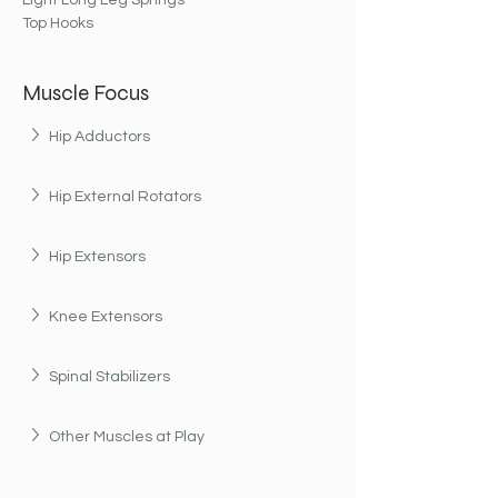
Light Long Leg Springs
Top Hooks
Muscle Focus
Hip Adductors
Hip External Rotators
Hip Extensors
Knee Extensors
Spinal Stabilizers
Other Muscles at Play