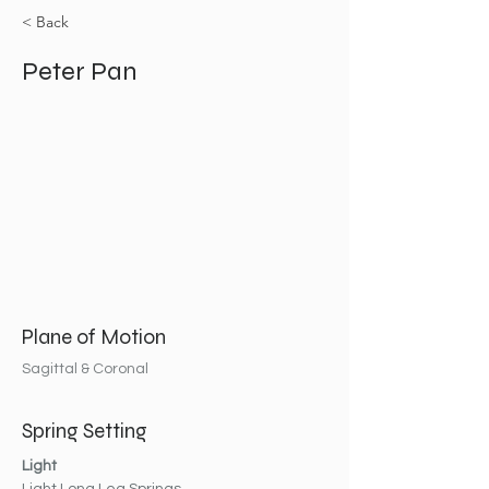
< Back
Peter Pan
Plane of Motion
Sagittal & Coronal
Spring Setting
Light