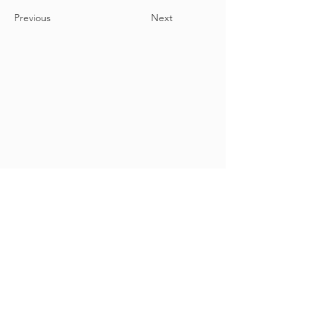
Previous
Next