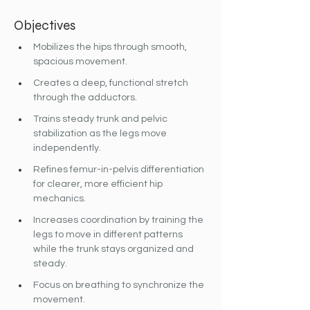
Objectives
Mobilizes the hips through smooth, 
spacious movement.
Creates a deep, functional stretch 
through the adductors.
Trains steady trunk and pelvic 
stabilization as the legs move 
independently.
Refines femur-in-pelvis differentiation 
for clearer, more efficient hip 
mechanics.
Increases coordination by training the 
legs to move in different patterns 
while the trunk stays organized and 
steady.
Focus on breathing to synchronize the 
movement.