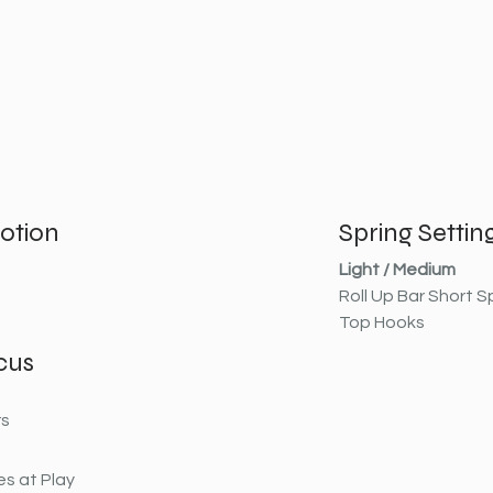
otion
Spring Settin
Light / Medium
Roll Up Bar Short S
Top Hooks
cus
rs
s at Play