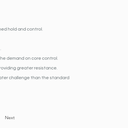
ed hold and control.
.
the demand on core control.
roviding greater resistance.
eater challenge than the standard 
Next