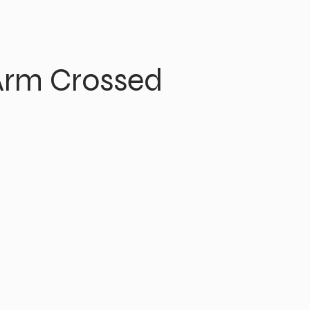
Arm Crossed