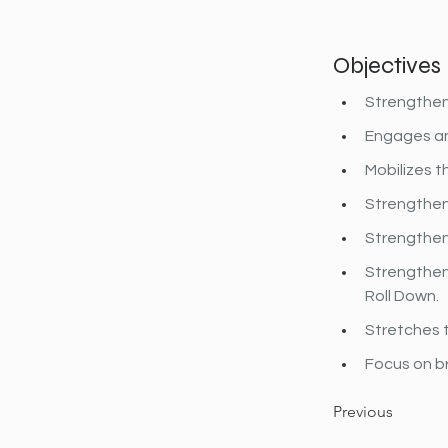
Objectives
Strengthen
Engages and
Mobilizes t
Strengthen
Strengthens
Strengthens
Roll Down.
Stretches t
Focus on b
Previous