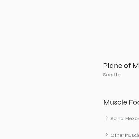
Plane of M
Sagittal
Muscle Fo
Spinal Flexo
Other Muscle