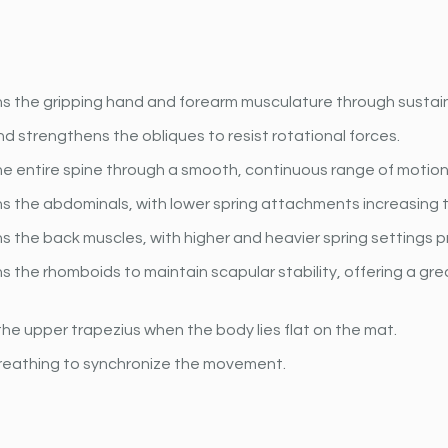
s the gripping hand and forearm musculature through sustain
 strengthens the obliques to resist rotational forces.
he entire spine through a smooth, continuous range of motion
s the abdominals, with lower spring attachments increasing 
 the back muscles, with higher and heavier spring settings p
 the rhomboids to maintain scapular stability, offering a gr
he upper trapezius when the body lies flat on the mat.
reathing to synchronize the movement.