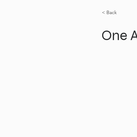
< Back
One 