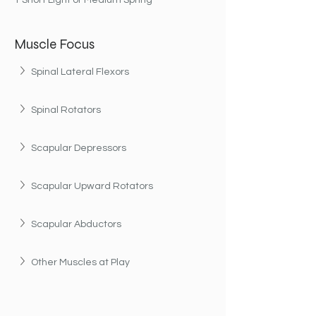
1 Short Light or Medium Spring
Muscle Focus
Spinal Lateral Flexors
Spinal Rotators
Scapular Depressors
Scapular Upward Rotators
Scapular Abductors
Other Muscles at Play