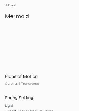
< Back
Mermaid
Plane of Motion
Coronal & Transverse
Spring Setting
Light