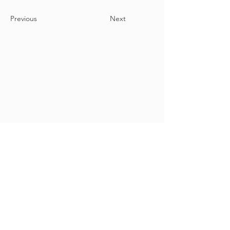
Previous
Next