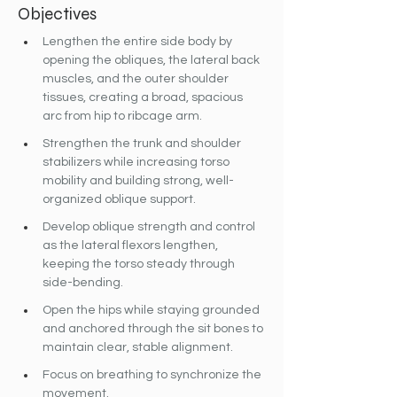
Objectives
Lengthen the entire side body by 
opening the obliques, the lateral back 
muscles, and the outer shoulder 
tissues, creating a broad, spacious 
arc from hip to ribcage arm.  
Strengthen the trunk and shoulder 
stabilizers while increasing torso 
mobility and building strong, well-
organized oblique support.
Develop oblique strength and control 
as the lateral flexors lengthen, 
keeping the torso steady through 
side-bending.
Open the hips while staying grounded 
and anchored through the sit bones to 
maintain clear, stable alignment.
Focus on breathing to synchronize the 
movement.