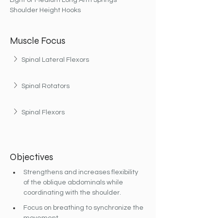
Light or Medium Long Arm Springs
Shoulder Height Hooks
Muscle Focus
Spinal Lateral Flexors
Spinal Rotators
Spinal Flexors
Objectives
Strengthens and increases flexibility 
of the oblique abdominals while 
coordinating with the shoulder.
Focus on breathing to synchronize the 