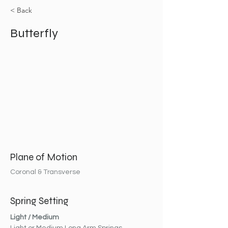
< Back
Butterfly
Plane of Motion
Coronal & Transverse
Spring Setting
Light / Medium