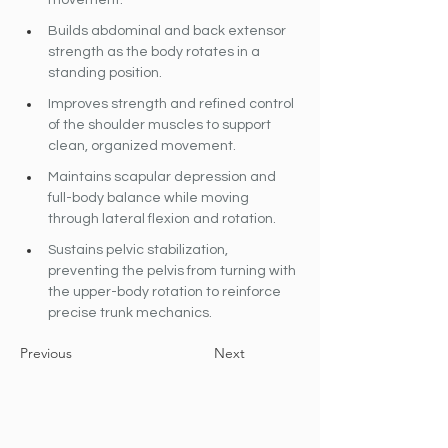
movement.
Builds abdominal and back extensor 
strength as the body rotates in a 
standing position.
Improves strength and refined control 
of the shoulder muscles to support 
clean, organized movement.
Maintains scapular depression and 
full-body balance while moving 
through lateral flexion and rotation.
Sustains pelvic stabilization, 
preventing the pelvis from turning with 
the upper-body rotation to reinforce 
precise trunk mechanics.
Previous
Next