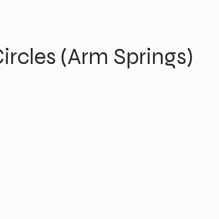
ircles (Arm Springs)