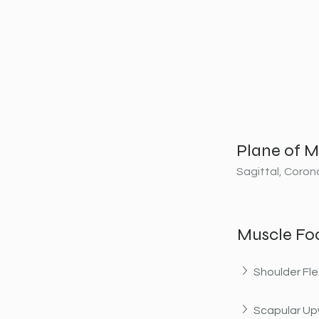
Plane of M
Sagittal, Coron
Muscle Fo
Shoulder Fle
Scapular Up