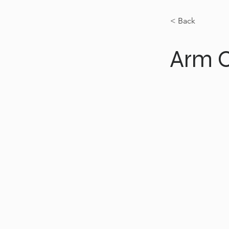
< Back
Arm C