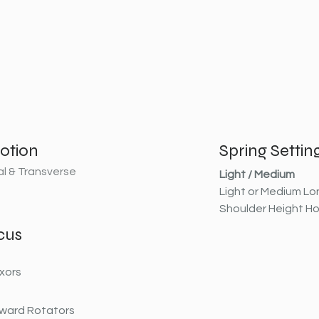
otion
Spring Settin
al & Transverse
Light / Medium
Light or Medium Lo
Shoulder Height H
cus
xors
ward Rotators