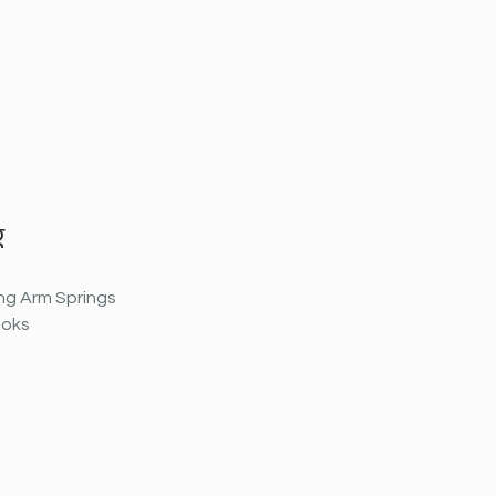
g
ng Arm Springs
ooks