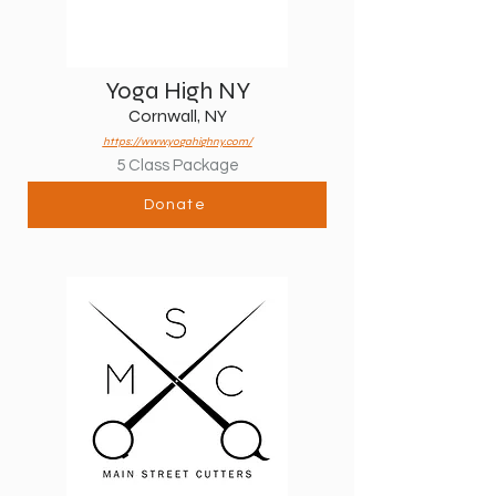
Yoga High NY
Cornwall, NY
https://www.yogahighny.com/
5 Class Package
Donate