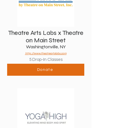
Theatre Arts Labs x Theatre
on Main Street
Washingtonville, NY
http://www.theatreartslabs.com
5 Drop-In Classes
Donate