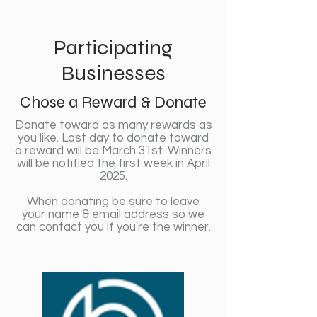
Participating
Businesses
Chose a Reward & Donate
Donate toward as many rewards as
you like. Last day to donate toward
a reward will be March 31st. Winners
will be notified the first week in April
2025.
When donating be sure to leave
your name & email address so we
can contact you if you're the winner.