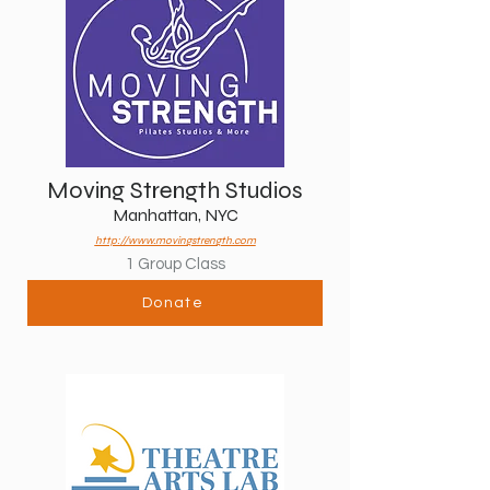
Moving Strength Studios
Manhattan, NYC
http://www.movingstrength.com
1 Group Class
Donate