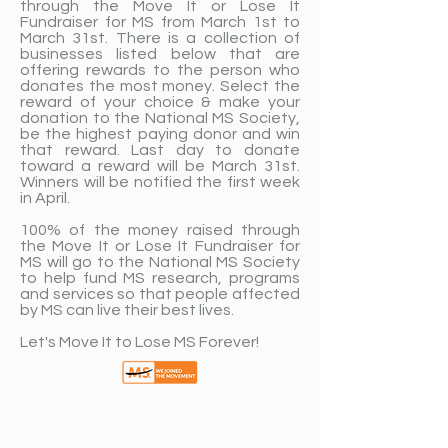
through the Move It or Lose It
Fundraiser for MS from March 1st to
March 31st. There is a collection of
businesses listed below that are
offering rewards to the person who
donates the most money. Select the
reward of your choice & make your
donation to the National MS Society,
be the highest paying donor and win
that reward. Last day to donate
toward a reward will be March 31st.
Winners will be notified the first week
in April. ​
100% of the money raised through
the Move It or Lose It Fundraiser for
MS will go to the National MS Society
to help fund MS research, programs
and services so that people affected
by MS can live their best lives.
Let's Move It to Lose MS Forever!