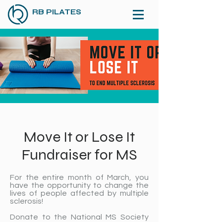
RB PILATES
Move It or Lose It
Fundraiser for MS
For the entire month of March, you
have the opportunity to change the
lives of people affected by multiple
sclerosis!
Donate to the National MS Society