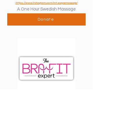
https://www.instagram.com/mt.scapemassage/
A One Hour Swedish Massage
Donate
The Bra Fit Expert
Cornwall, NY
http://thebrafitexpert.com
1 Bra Fit Sports Bra