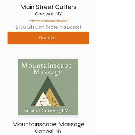
Main Street Cutters
Cornwall, NY
http://mainstreetcutters.com
$100 Gift Certificate in a Basket
Donate
Mountainscape Massage
Cornwall, NY