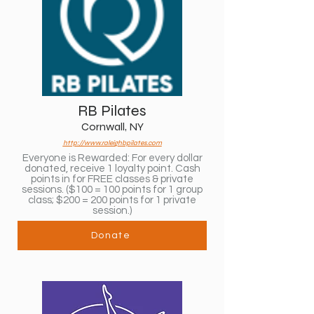
RB Pilates
Cornwall, NY
http://www.raleighbpilates.com
Everyone is Rewarded: For every dollar
donated, receive 1 loyalty point. Cash
points in for FREE classes & private
sessions. ($100 = 100 points for 1 group
class; $200 = 200 points for 1 private
session.)
Donate