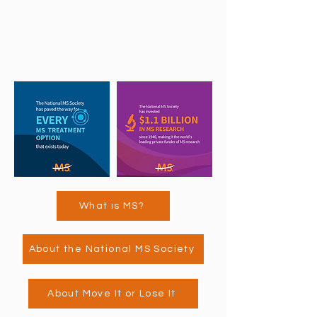
What is MS?
About the National MS Society
About Move It or Lose It