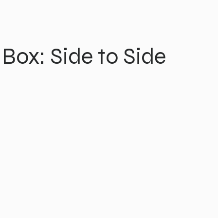
 Box: Side to Side