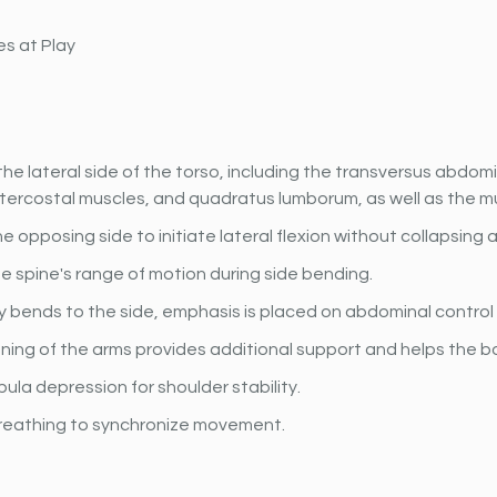
s at Play
he lateral side of the torso, including the transversus abdomin
ntercostal muscles, and quadratus lumborum, as well as the m
e opposing side to initiate lateral flexion without collapsing 
 spine's range of motion during side bending.
 bends to the side, emphasis is placed on abdominal control a
ning of the arms provides additional support and helps the b
ula depression for shoulder stability.
reathing to synchronize movement.