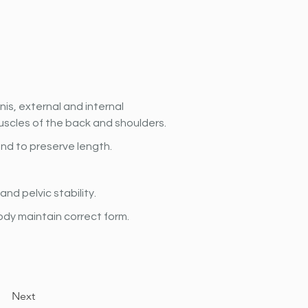
is, external and internal 
uscles of the back and shoulders.
and to preserve length.
nd pelvic stability.
ody maintain correct form.
Next