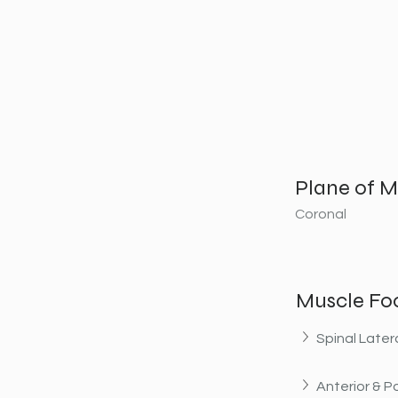
Plane of M
Coronal
Muscle Fo
Spinal Later
Anterior & Po