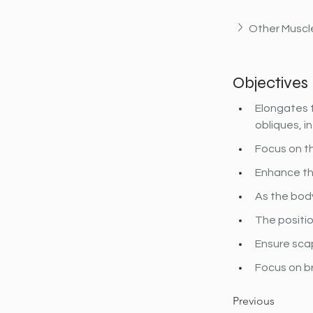
Other Muscle
Objectives
Elongates t
obliques, i
Focus on th
Enhance the
As the body
The positio
Ensure scap
Focus on b
Previous