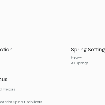
otion
Spring Setting
Heavy
All Springs
cus
al Flexors
sterior Spinal Stabilizers