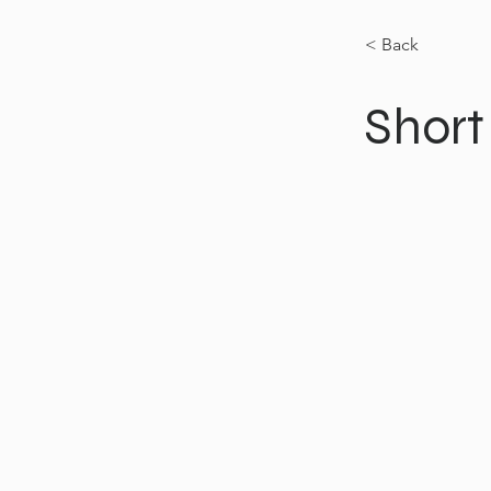
< Back
Short