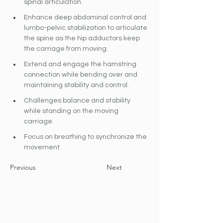
spinal articulation.
Enhance deep abdominal control and 
lumbo-pelvic stabilization to articulate 
the spine as the hip adductors keep 
the carriage from moving.
Extend and engage the hamstring 
connection while bending over and 
maintaining stability and control.
Challenges balance and stability 
while standing on the moving 
carriage.
Focus on breathing to synchronize the 
movement.
Previous
Next