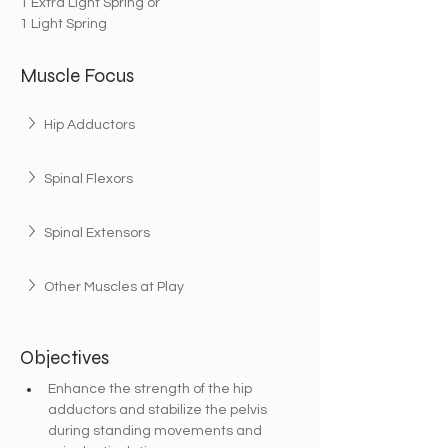
1 Extra Light Spring or
1 Light Spring
Muscle Focus
Hip Adductors
Spinal Flexors
Spinal Extensors
Other Muscles at Play
Objectives
Enhance the strength of the hip 
adductors and stabilize the pelvis 
during standing movements and 