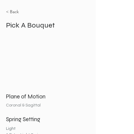
< Back
Pick A Bouquet
Plane of Motion
Coronal & Sagittal
Spring Setting
Light