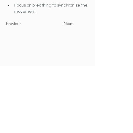
Focus on breathing to synchronize the 
movement.
Previous
Next