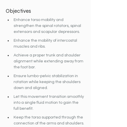
Objectives
Enhance torso mobility and 
strengthen the spinal rotators, spinal 
extensors and scapular depressors.
Enhance the mobility of intercostal 
muscles and ribs.
Achieve a proper trunk and shoulder 
alignment while extending away from 
the foot bar.
Ensure lumbo-pelvic stabilization in 
rotation while keeping the shoulders 
down and aligned.
Let this movement transition smoothly 
into a single fluid motion to gain the 
full benefit.
Keep the torso supported through the 
connection of the arms and shoulders.