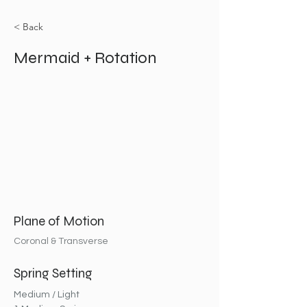
< Back
Mermaid + Rotation
Plane of Motion
Coronal & Transverse
Spring Setting
Medium / Light