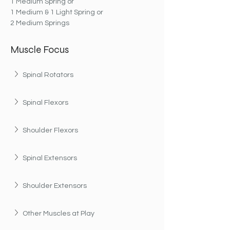
1 Medium Spring or
1 Medium & 1 Light Spring or
2 Medium Springs
Muscle Focus
Spinal Rotators
Spinal Flexors
Shoulder Flexors
Spinal Extensors
Shoulder Extensors
Other Muscles at Play