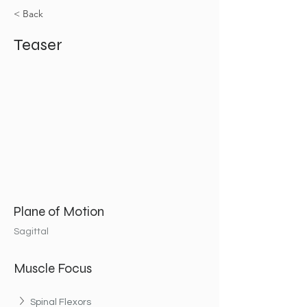
< Back
Teaser
Plane of Motion
Sagittal
Muscle Focus
Spinal Flexors