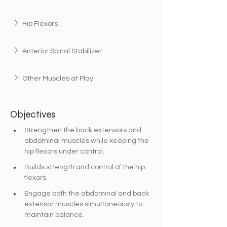
Hip Flexors
Anterior Spinal Stabilizer
Other Muscles at Play
Objectives
Strengthen the back extensors and 
abdominal muscles while keeping the 
hip flexors under control.
Builds strength and control of the hip 
flexors.
Engage both the abdominal and back 
extensor muscles simultaneously to 
maintain balance.