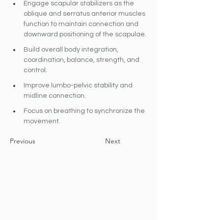
Engage scapular stabilizers as the 
oblique and serratus anterior muscles 
function to maintain connection and 
downward positioning of the scapulae.
Build overall body integration, 
coordination, balance, strength, and 
control.
Improve lumbo-pelvic stability and 
midline connection.
Focus on breathing to synchronize the 
movement.
Previous
Next