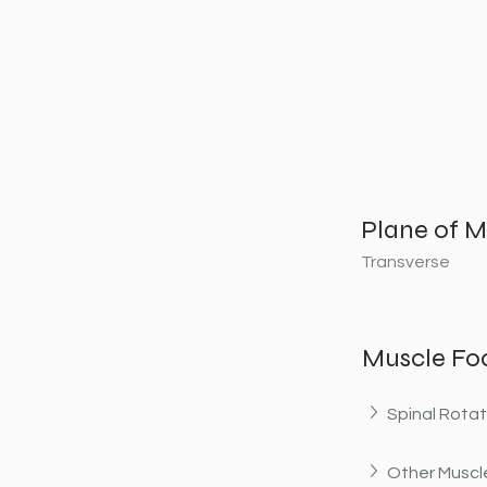
Plane of M
Transverse
Muscle Fo
Spinal Rotat
Other Muscle