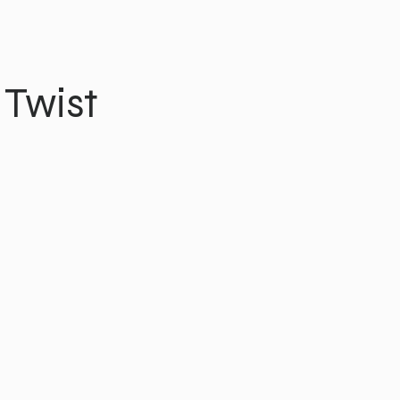
 Twist