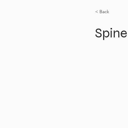
< Back
Spine