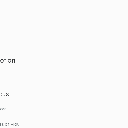
otion
cus
ors
s at Play