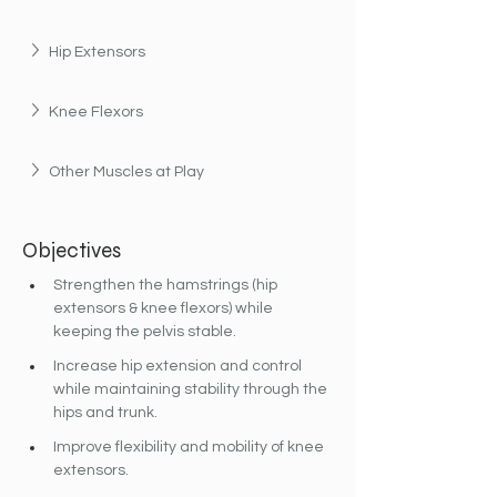
Hip Extensors
Knee Flexors
Other Muscles at Play
Objectives
Strengthen the hamstrings (hip 
extensors & knee flexors) while 
keeping the pelvis stable.
Increase hip extension and control 
while maintaining stability through the 
hips and trunk.
Improve flexibility and mobility of knee 
extensors.