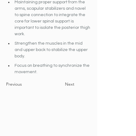
Maintaining proper support from the 
arms, scapular stabilizers and navel 
to spine connection to integrate the 
core for lower spinal support is 
important to isolate the posterior thigh 
work.
Strengthen the muscles in the mid 
and upper back to stabilize the upper 
body.
Focus on breathing to synchronize the 
movement.
Previous
Next