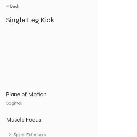
< Back
Single Leg Kick
Plane of Motion
Sagittal
Muscle Focus
Spinal Extensors