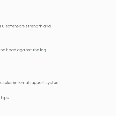
rs & extensors strength and 
 and head against the leg 
scles (internal support system) 
 hips.