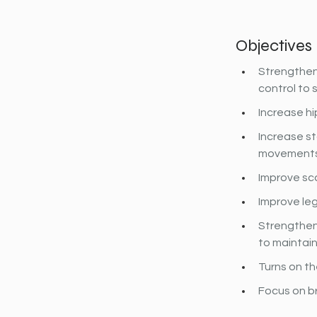
Objectives
Strengthen 
control to s
Increase hi
Increase st
movements 
Improve sca
Improve leg
Strengthen
to maintain
Turns on th
Focus on b