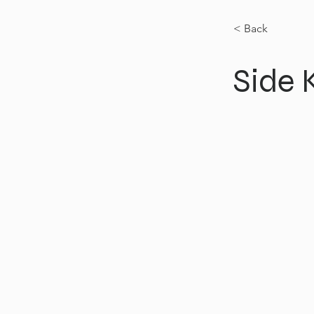
< Back
Side K