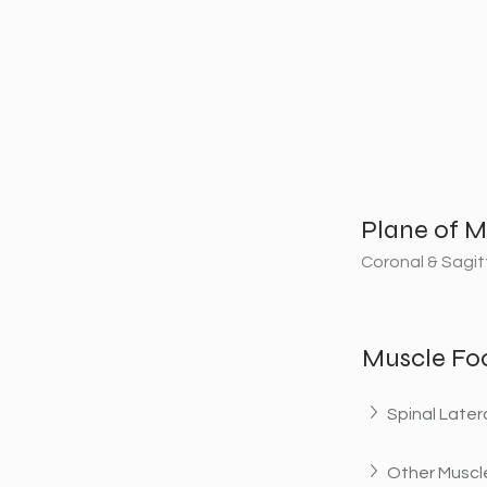
Plane of M
Coronal & Sagit
Muscle Fo
Spinal Later
Other Muscle