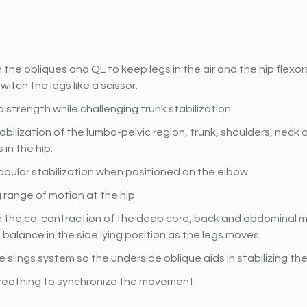
the obliques and QL to keep legs in the air and the hip flexo
witch the legs like a scissor.
p strength while challenging trunk stabilization.
abilization of the lumbo-pelvic region, trunk, shoulders, neck
in the hip.
pular stabilization when positioned on the elbow.
 range of motion at the hip.
 the co-contraction of the deep core, back and abdominal mu
 balance in the side lying position as the legs moves.
e slings system so the underside oblique aids in stabilizing the
reathing to synchronize the movement.