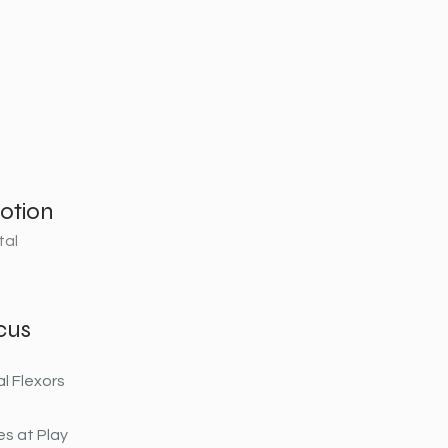
otion
tal
cus
al Flexors
s at Play