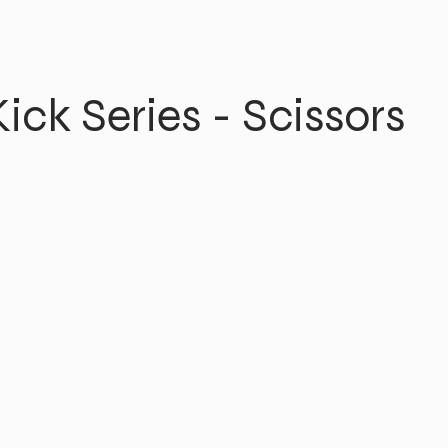
ick Series - Scissors