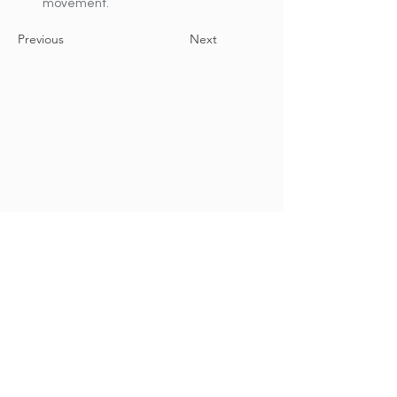
movement.
Previous
Next