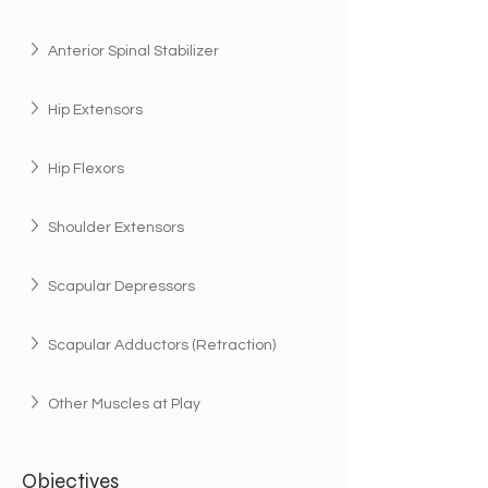
Anterior Spinal Stabilizer
Hip Extensors
Hip Flexors
Shoulder Extensors
Scapular Depressors
Scapular Adductors (Retraction)
Other Muscles at Play
Objectives