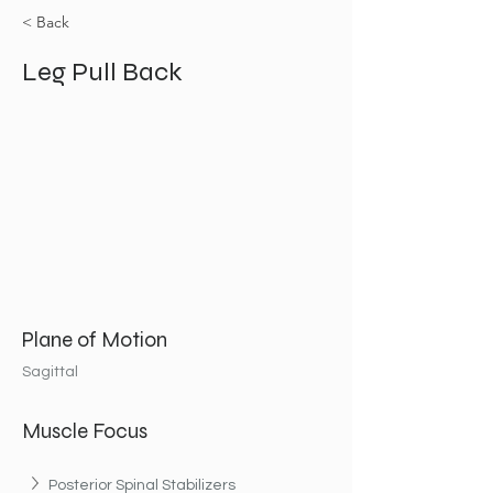
< Back
Leg Pull Back
Plane of Motion
Sagittal
Muscle Focus
Posterior Spinal Stabilizers