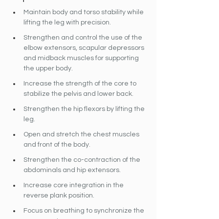
Maintain body and torso stability while 
lifting the leg with precision.
Strengthen and control the use 
of the 
elbow extensors, scapular depressors 
and midback muscles for supporting 
the upper body.
Increase the strength of the core to 
stabilize the pelvis and lower back.
Strengthen the hip flexors by lifting the 
leg.
Open and stretch the chest muscles 
and front of the body.
Strengthen the co-contraction of the 
abdominals and hip extensors.
Increase core integration in the 
reverse plank position.
Focus on breathing to synchronize the 