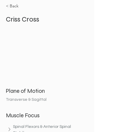
< Back
Criss Cross
Plane of Motion
Transverse & Sagittal
Muscle Focus
Spinal Flexors & Anterior Spinal 