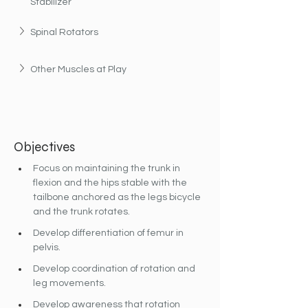
Stabilizer
Spinal Rotators
Other Muscles at Play
Objectives
Focus on maintaining the trunk in 
flexion and the hips stable with the 
tailbone anchored as the legs bicycle 
and the trunk rotates.
Develop differentiation of femur in 
pelvis.
Develop coordination of rotation and 
leg movements.
Develop awareness that rotation 