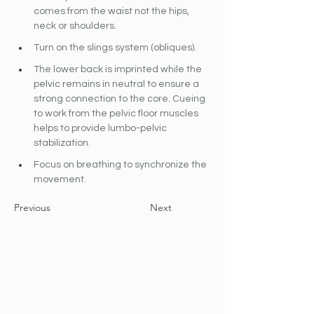
comes from the waist not the hips, 
neck or shoulders.
Turn on the slings system (obliques).
The lower back is imprinted while the 
pelvic remains in neutral to ensure a 
strong connection to the core. Cueing 
to work from the pelvic floor muscles 
helps to provide lumbo-pelvic 
stabilization.
Focus on breathing to synchronize the 
movement.
Previous
Next