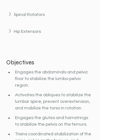
Spinal Rotators
Hip Extensors
Objectives
Engages the abdominals and pelvic 
floor to stabilize the lumbo‐pelvic 
region.
Activates the obliques to stabilize the 
lumbar spine, prevent overextension, 
and mobilize the torso in rotation.
Engages the glutes and hamstrings 
to stabilize the pelvis on the femurs.
Trains coordinated stabilization of the 