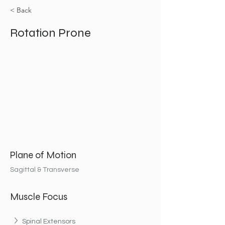
< Back
Rotation Prone
Plane of Motion
Sagittal & Transverse
Muscle Focus
Spinal Extensors