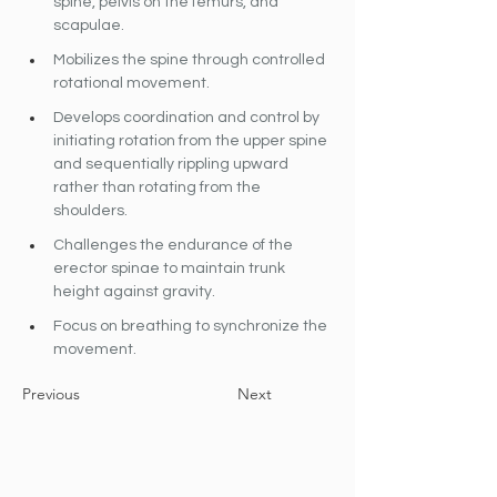
spine, pelvis on the femurs, and 
scapulae.
Mobilizes the spine through controlled 
rotational movement.
Develops coordination and control by 
initiating rotation from the upper spine 
and sequentially rippling upward 
rather than rotating from the 
shoulders.
Challenges the endurance of the 
erector spinae to maintain trunk 
height against gravity.
Focus on breathing to synchronize the 
movement.
Previous
Next