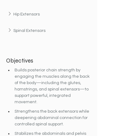
Hip Extensors
Spinal Extensors
Objectives
Builds posterior chain strength by 
engaging the muscles along the back 
of the body—including the glutes, 
hamstrings, and spinal extensors—to 
support powerful, integrated 
movement.
Strengthens the back extensors while 
deepening abdominal connection for 
controlled spinal support.
Stabilizes the abdominals and pelvis 