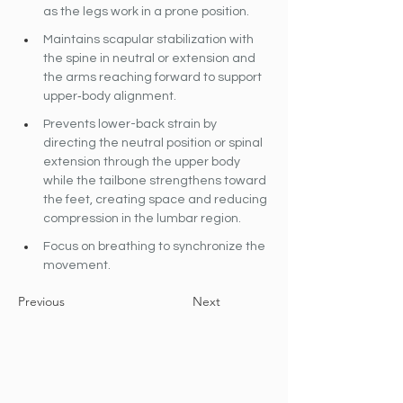
as the legs work in a prone position.
Maintains scapular stabilization with 
the spine in neutral or extension and 
the arms reaching forward to support 
upper‐body alignment.
Prevents lower-back strain by 
directing the neutral position or spinal 
extension through the upper body 
while the tailbone strengthens toward 
the feet, creating space and reducing 
compression in the lumbar region.
Focus on breathing to synchronize the 
movement.
Previous
Next