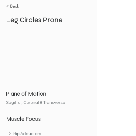
< Back
Leg Circles Prone
Plane of Motion
Sagittal, Coronal & Transverse
Muscle Focus
Hip Adductors