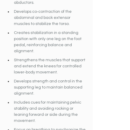
abductors.
Develops co‐contraction of the 
abdominal and back extensor 
muscles to stabilize the torso.
Creates stabilization in a standing 
position with only one leg on the foot 
pedal, reinforcing balance and 
alignment.
Strengthens the muscles that support 
and extend the knees for controlled 
lower‐body movement.
Develops strength and control in the 
supporting leg to maintain balanced 
alignment.
Includes cues for maintaining pelvic 
stability and avoiding rocking or 
leaning forward or side during the 
movement.
Focus on breathing to synchronize the 