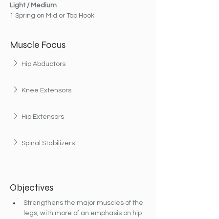
Light / Medium
1 Spring on Mid or Top Hook
Muscle Focus
Hip Abductors
Knee Extensors
Hip Extensors
Spinal Stabilizers
Objectives
Strengthens the major muscles of the 
legs, with more of an emphasis on hip 