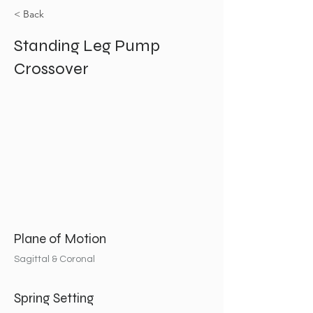
< Back
Standing Leg Pump
Crossover
Plane of Motion
Sagittal & Coronal
Spring Setting