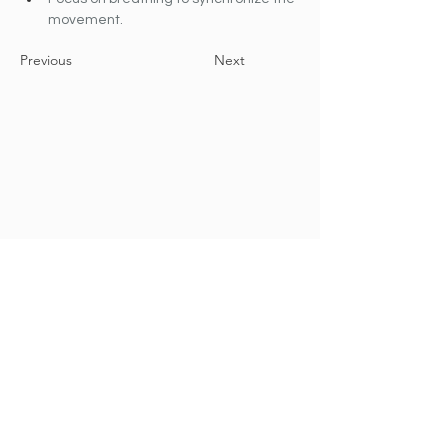
movement.
Previous
Next