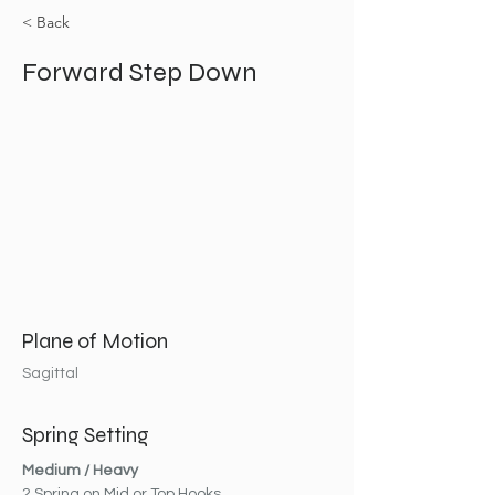
< Back
Forward Step Down
Plane of Motion
Sagittal
Spring Setting
Medium / Heavy
2 Spring on Mid or Top Hooks