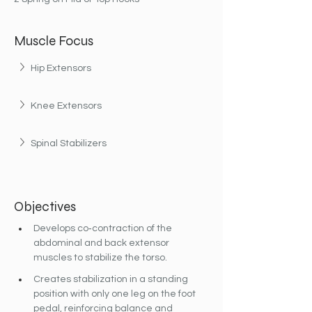
Muscle Focus
Hip Extensors
Knee Extensors
Spinal Stabilizers
Objectives
Develops co‐contraction of the 
abdominal and back extensor 
muscles to stabilize the torso.
Creates stabilization in a standing 
position with only one leg on the foot 
pedal, reinforcing balance and 