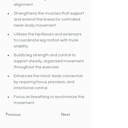
alignment.
Strengthens the muscles that support 
and extend the knees for controlled 
lower‐body movement.
Utilizes the hip flexors and extensors 
to coordinate leg motion with trunk 
stability.
Builds leg strength and control to 
support steady, organized movement 
throughout the exercise.
Enhances the mind–body connection 
by requiring focus, precision, and 
intentional control.
Focus on breathing to synchronize the 
movement.
Previous
Next