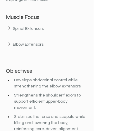
Muscle Focus
Spinal Extensors
Elbow Extensors
Objectives
Develops abdominal control while 
strengthening the elbow extensors.
Strengthens the shoulder flexors to 
support efficient upper‐body 
movement.
Stabilizes the torso and scapula while 
lifting and lowering the body, 
reinforcing core‐driven alignment.