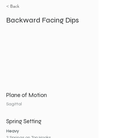
< Back
Backward Facing Dips
Plane of Motion
Sagittal
Spring Setting
Heavy
2 Springs on Top Hooks