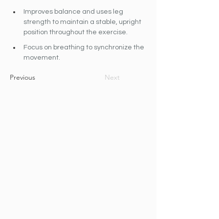
Improves balance and uses leg 
strength to maintain a stable, upright 
position throughout the exercise.
Focus on breathing to synchronize the 
movement.
Previous
Next