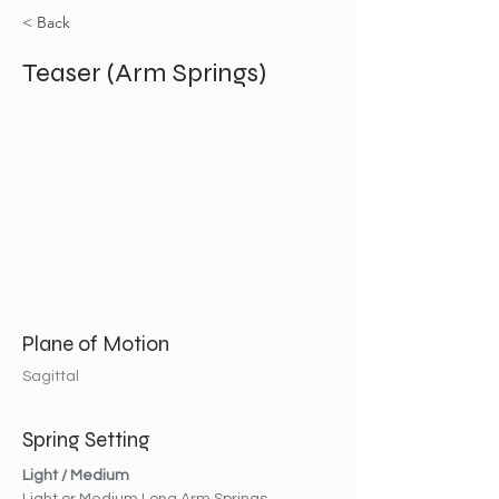
< Back
Teaser (Arm Springs)
Plane of Motion
Sagittal
Spring Setting
Light / Medium