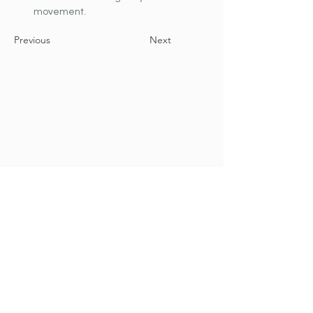
movement.
Previous
Next