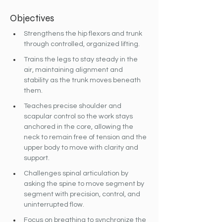
Objectives
Strengthens the hip flexors and trunk 
through controlled, organized lifting.
Trains the legs to stay steady in the 
air, maintaining alignment and 
stability as the trunk moves beneath 
them.
Teaches precise shoulder and 
scapular control so the work stays 
anchored in the core, allowing the 
neck to remain free of tension and the 
upper body to move with clarity and 
support.
Challenges spinal articulation by 
asking the spine to move segment by 
segment with precision, control, and 
uninterrupted flow.
Focus on breathing to synchronize the 