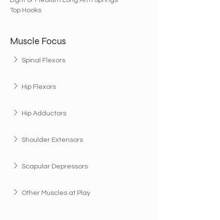
Light or Medium Long Arm Springs
Top Hooks
Muscle Focus
Spinal Flexors
Hip Flexors
Hip Adductors
Shoulder Extensors
Scapular Depressors
Other Muscles at Play