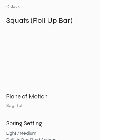
< Back
Squats (Roll Up Bar)
Plane of Motion
Sagittal
Spring Setting
Light / Medium