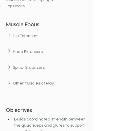
Roll Up Bar Short Springs
Top Hooks
Muscle Focus
Hip Extensors
Knee Extensors
Spinal Stabilizers
Other Muscles at Play
Objectives
Builds coordinated strength between 
the quadriceps and glutes to support 