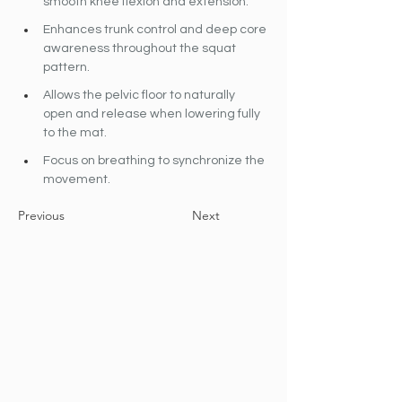
smooth knee flexion and extension.
Enhances trunk control and deep core 
awareness throughout the squat 
pattern.
Allows the pelvic floor to naturally 
open and release when lowering fully 
to the mat.
Focus on breathing to synchronize the 
movement.
Previous
Next